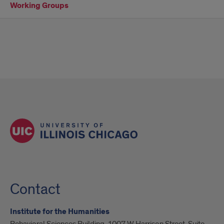
Working Groups
Contact
Institute for the Humanities
Behavioral Sciences Building, 1007 W Harrison Street, Suite