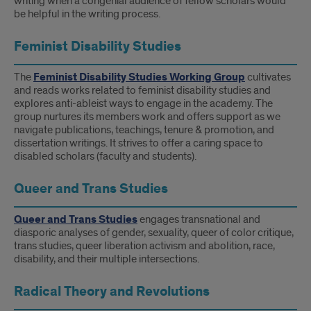
writing when a congenial audience of fellow scholars would
be helpful in the writing process.
Feminist Disability Studies
The
Feminist Disability Studies Working Group
cultivates
and reads works related to feminist disability studies and
explores anti-ableist ways to engage in the academy. The
group nurtures its members work and offers support as we
navigate publications, teachings, tenure & promotion, and
dissertation writings. It strives to offer a caring space to
disabled scholars (faculty and students).
Queer and Trans Studies
Queer and Trans Studies
engages transnational and
diasporic analyses of gender, sexuality, queer of color critique,
trans studies, queer liberation activism and abolition, race,
disability, and their multiple intersections.
Radical Theory and Revolutions