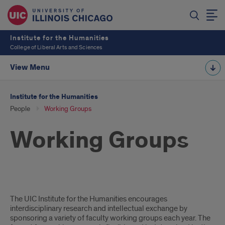
Institute for the Humanities
College of Liberal Arts and Sciences
View Menu
Institute for the Humanities
People
Working Groups
Working Groups
Our
The UIC Institute for the Humanities encourages
interdisciplinary research and intellectual exchange by
Working
sponsoring a variety of faculty working groups each year. The