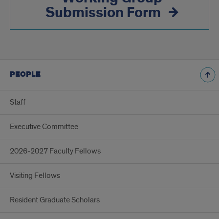
Submission Form
PEOPLE
Staff
Executive Committee
2026-2027 Faculty Fellows
Visiting Fellows
Resident Graduate Scholars