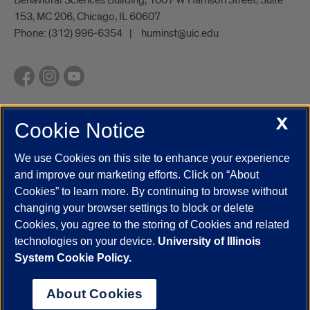
153, MC 206, Chicago, IL 60607
Phone:
(312) 996-6354
huminst@uic.edu
X
Cookie Notice
UIC.edu
Academic Calendar
Athletics
Campus Directory
Disability Resources
Emergency Information
Event Calendar
We use Cookies on this site to enhance your experience
Job Openings
Library
Maps
UIC Safe Mobile App
and improve our marketing efforts. Click on “About
UIC Today
UI Health
Veterans Affairs
Report a Concern
Cookies” to learn more. By continuing to browse without
changing your browser settings to block or delete
Cookies, you agree to the storing of Cookies and related
Powered by Red 3.0.51
technologies on your device.
University of Illinois
This site is protected by reCAPTCHA and the Google
Privacy Policy
System Cookie Policy.
and
Terms of Service
apply.
© 2026 The Board of Trustees of the University of Illinois
|
Privacy
About Cookies