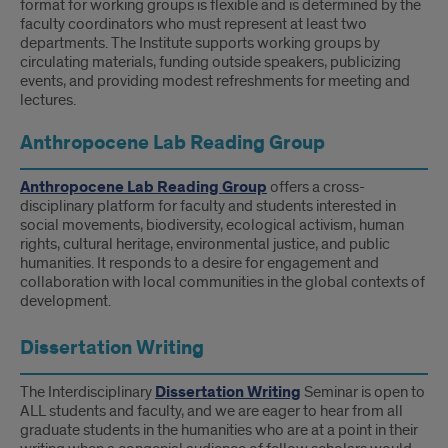
format for working groups is flexible and is determined by the
Groups
faculty coordinators who must represent at least two
departments. The Institute supports working groups by
circulating materials, funding outside speakers, publicizing
events, and providing modest refreshments for meeting and
lectures.
Anthropocene Lab Reading Group
Anthropocene Lab
Reading Group
offers a cross-
disciplinary platform for faculty and students interested in
social movements, biodiversity, ecological activism, human
rights, cultural heritage, environmental justice, and public
humanities. It responds to a desire for engagement and
collaboration with local communities in the global contexts of
development.
Dissertation Writing
The Interdisciplinary
Dissertation Writing
Seminar is open to
ALL students and faculty, and we are eager to hear from all
graduate students in the humanities who are at a point in their