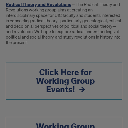
Radical Theory and Revolutions
– The Radical Theory and
Revolutions working group aims at creating an
interdisciplinary space for UIC faculty and students interested
in connecting radical theory–particularly genealogical, critical
and decolonial perspectives of political and social theory—
and revolution. We hope to explore radical understandings of
political and social theory, and study revolutions in history into
the present.
Click Here for
Working Group
Events!
Working Group