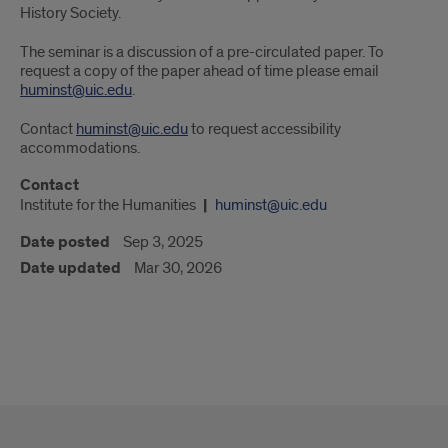
History Society.
The seminar is a discussion of a pre-circulated paper. To
request a copy of the paper ahead of time please email
huminst@uic.edu
.
Contact
huminst@uic.edu
to request accessibility
accommodations.
Contact
Institute for the Humanities
huminst@uic.edu
Date posted
Sep 3, 2025
Date updated
Mar 30, 2026