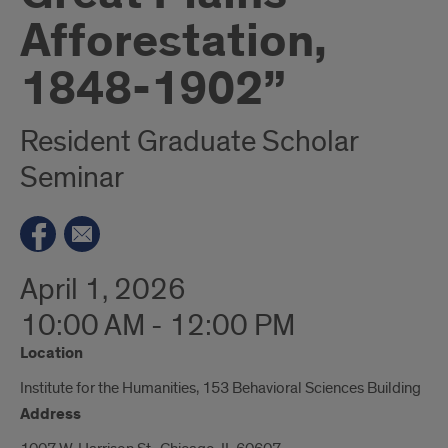
Afforestation,
1848-1902”
Resident Graduate Scholar
Seminar
April 1, 2026
10:00 AM - 12:00 PM
Location
Institute for the Humanities, 153 Behavioral Sciences Building
Address