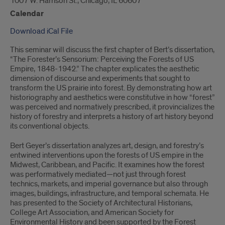
1007 W. Harrison St., Chicago, IL 60607
Calendar
Download iCal File
This seminar will discuss the first chapter of Bert’s dissertation,
“The Forester’s Sensorium: Perceiving the Forests of US
Empire, 1848-1942.” The chapter explicates the aesthetic
dimension of discourse and experiments that sought to
transform the US prairie into forest. By demonstrating how art
historiography and aesthetics were constitutive in how “forest”
was perceived and normatively prescribed, it provincializes the
history of forestry and interprets a history of art history beyond
its conventional objects.
Bert Geyer’s dissertation analyzes art, design, and forestry’s
entwined interventions upon the forests of US empire in the
Midwest, Caribbean, and Pacific. It examines how the forest
was performatively mediated—not just through forest
technics, markets, and imperial governance but also through
images, buildings, infrastructure, and temporal schemata. He
has presented to the Society of Architectural Historians,
College Art Association, and American Society for
Environmental History and been supported by the Forest