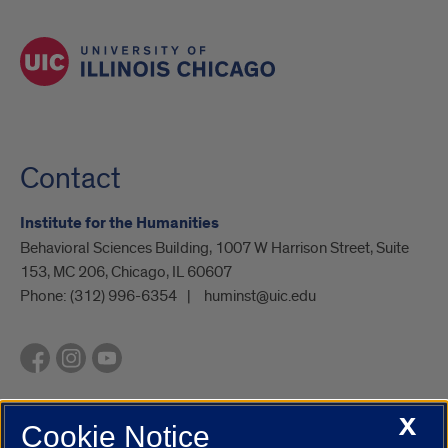
Contact
Institute for the Humanities
Behavioral Sciences Building, 1007 W Harrison Street, Suite
153, MC 206, Chicago, IL 60607
Phone:
(312) 996-6354
huminst@uic.edu
X
Cookie Notice
UIC.edu
Academic Calendar
Athletics
Campus Directory