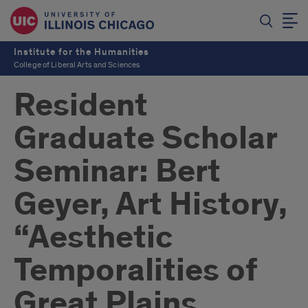
Institute for the Humanities
College of Liberal Arts and Sciences
Resident
Graduate Scholar
Seminar: Bert
Geyer, Art History,
“Aesthetic
Temporalities of
Great Plains